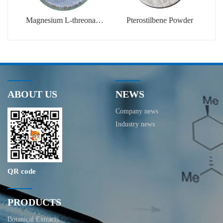
Magnesium L-threonate
Pterostilbene Powder
Powder
ABOUT US
NEWS
Company news
Industry news
QR code
PRODUCTS
Botanical Extracts