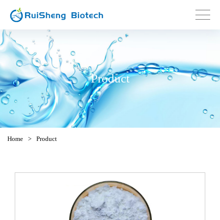
Product
Home
>
Product