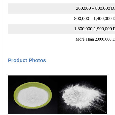
200,000 – 800,000 D
800,000 – 1,400,000 
1,500,000-1,900,000 
More Than 2,000,000 D
Product Photos