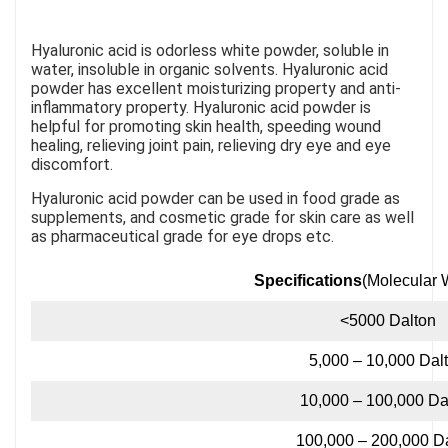
Hyaluronic acid is odorless white powder, soluble in
water, insoluble in organic solvents. Hyaluronic acid
powder has excellent moisturizing property and anti-
inflammatory property. Hyaluronic acid powder is
helpful for promoting skin health, speeding wound
healing, relieving joint pain, relieving dry eye and eye
discomfort.
Hyaluronic acid powder can be used in food grade as
supplements, and cosmetic grade for skin care as well
as pharmaceutical grade for eye drops etc.
Specifications
(Molecular 
<5000 Dalton
5,000 – 10,000 Dal
10,000 – 100,000 Da
100,000 – 200,000 D