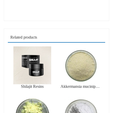
Related products
Shilajit Resins
Akkermansia muciniphila
AKK PROBIO