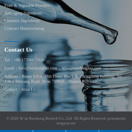
Fruit & Vegetable Powders
Anti-aging Ingredients
Cosmetic Ingredients
Contract Manufacturing
Contact Us
Tel：+86 17396671926
Email：Info@ruishengbio.com；Alisa@ruishengbio.com
Address：Room Y014, 18th Floor, Block B, Zhongdeng Building, No.
138-1 Weiyang Road, Xi'an 710016 , Shaanxi Province
Contact：Alisa Li
© 2026 Xi’an Ruisheng Biotech Co., Ltd All Rights Reserved.
powerpoint
tengyun net