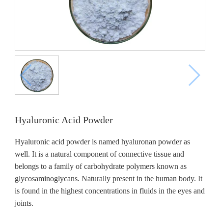
Hyaluronic Acid Powder
Hyaluronic acid powder is named hyaluronan powder as
well. It is a natural component of connective tissue and
belongs to a family of carbohydrate polymers known as
glycosaminoglycans. Naturally present in the human body. It
is found in the highest concentrations in fluids in the eyes and
joints.