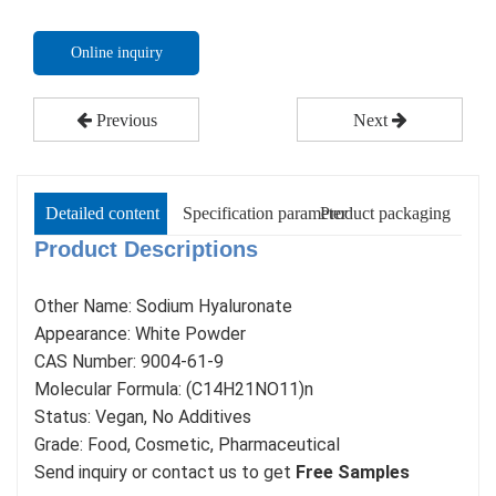
Online inquiry
Previous
Next
Detailed content
Specification parameter
Product packaging
Product Descr
iptions
Other Name: Sodium Hyaluronate
Appearance: White Powder
CAS Number: 9004-61-9
Molecular Formula: (C14H21NO11)n
Status: Vegan, No Additives
Grade: Food, Cosmetic, Pharmaceutical
Send inquiry or contact us to get
Free Samples