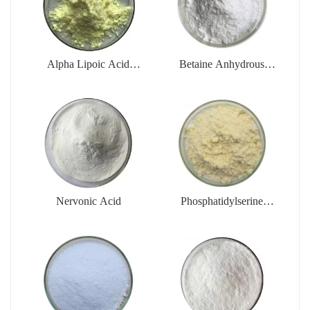
Alpha Lipoic Acid
Betaine Anhydrous
Powder
Powder
(Trimethylglycine)
Nervonic Acid
Phosphatidylserine
Powder (PS)