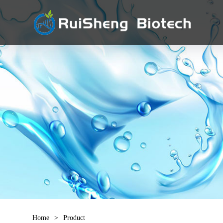
Home
>
Product