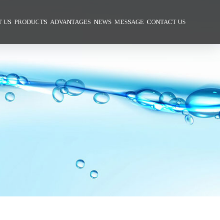
 US
PRODUCTS
ADVANTAGES
NEWS
MESSAGE
CONTACT US