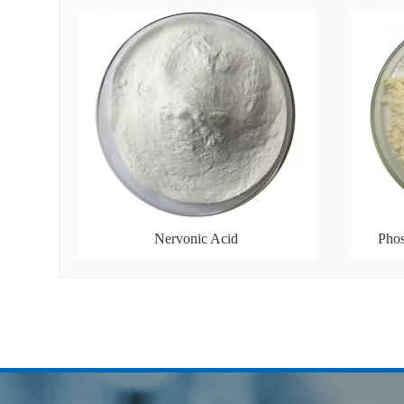
Nervonic Acid
Phos