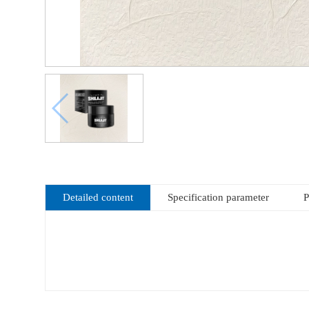
Detailed content
Specification parameter
P