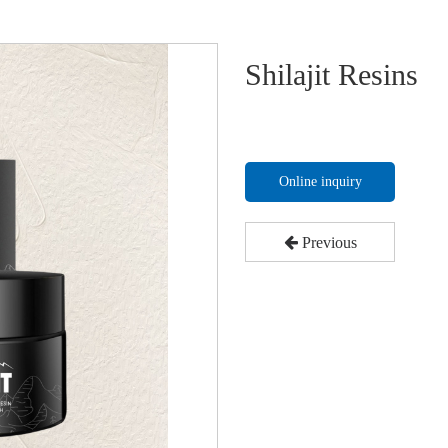
Shilajit Resins
Online inquiry
Previous