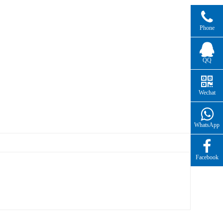
Phone
QQ
Wechat
WhatsApp
Facebook