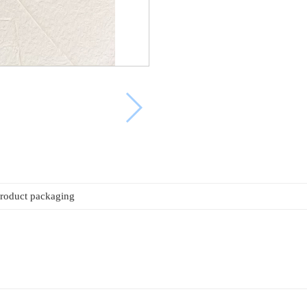
roduct packaging