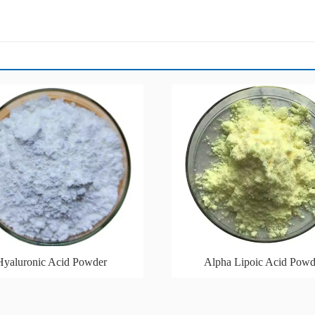
Hyaluronic Acid Powder
Alpha Lipoic Acid Powd