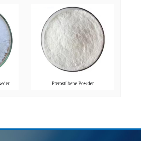
owder
Pterostilbene Powder