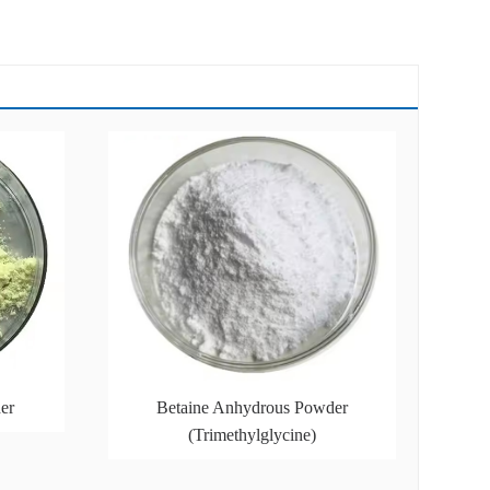
er
Betaine Anhydrous Powder
(Trimethylglycine)