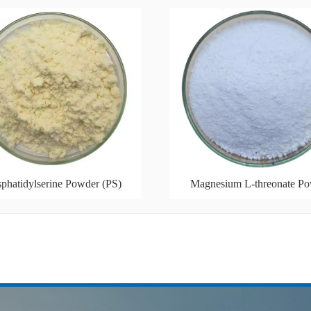
phatidylserine Powder (PS)
Magnesium L-threonate P