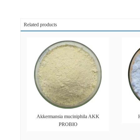
Related products
Akkermansia muciniphila AKK
PROBIO