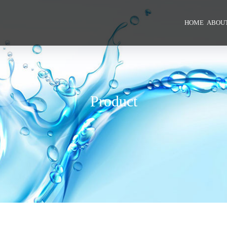
HOME
ABOUT
Product