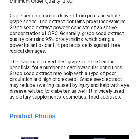
Minimum Order Quality: 1KG
Grape seed extract is derived from pure and whole
grape seeds. The extract contains proanthocyanidins.
Grape seed extract powder consists of an active
concentration of OPC. Generally, grape seed extract
quality contains 95% procyanidins. which being a
powerful antioxidant, it protects cells against free
radical damages.
The evidence proved that grape seed extract is
beneficial for a number of cardiovascular conditions.
Grape seed extract may help with a type of poor
circulation and high cholesterol. Grape seed extract
may reduce swelling caused by injury and help with eye
disease related to diabetes as well. It is widely used
as dietary supplements, cosmetics, food additives.
Product Photos