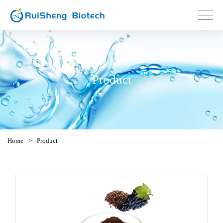
Product
Home
>
Product