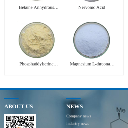
Betaine Anhydrous
Nervonic Acid
Powder
(Trimethylglycine)
Phosphatidylserine
Magnesium L-threonate
Powder (PS)
Powder
ABOUT US
NEWS
Company news
Industry news