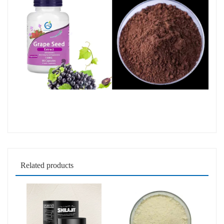
Related products