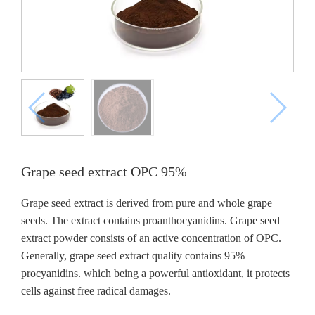
Grape seed extract OPC 95%
Grape seed extract is derived from pure and whole grape
seeds. The extract contains proanthocyanidins. Grape seed
extract powder consists of an active concentration of OPC.
Generally, grape seed extract quality contains 95%
procyanidins. which being a powerful antioxidant, it protects
cells against free radical damages.