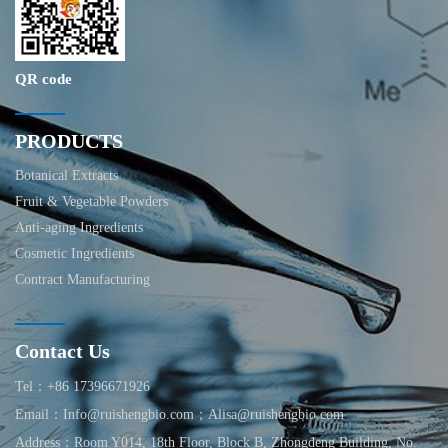
QR code
PRODUCTS
Botanical Extracts
Fruit & Vegetable Powders
Anti-aging Ingredients
Cosmetic Ingredients
Contract Manufacturing
Contact Us
Tel：+86 17396671926
Email：Info@ruishengbio.com；Alisa@ruishengbio.com
Address：Room Y014, 18th Floor, Block B, Zhongdeng Building, No.