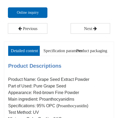
Online inquiry
Previous
Next
Detailed content
Specification parameter
Product packaging
Product Descriptions
Product Name: Grape Seed Extract Powder
Part of Used: Pure Grape Seed
Appearance: Red-brown Fine Powder
Main ingredient: Proanthocyanidins
Specifications: 95% OPC (
Proanthocyanidin
)
Test Method: UV