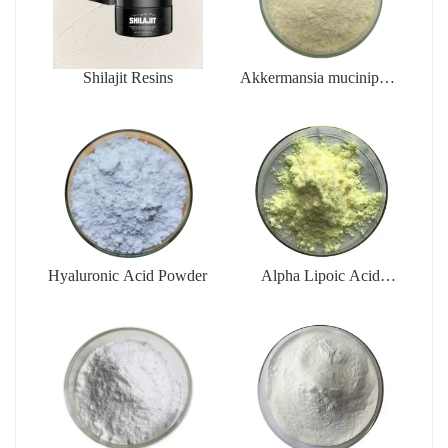
Shilajit Resins
Akkermansia muciniphila
AKK PROBIO
Hyaluronic Acid Powder
Alpha Lipoic Acid
Powder